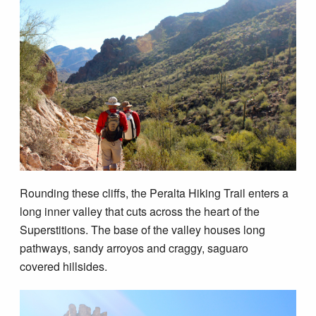
Rounding these cliffs, the Peralta Hiking Trail enters a
long inner valley that cuts across the heart of the
Superstitions. The base of the valley houses long
pathways, sandy arroyos and craggy, saguaro
covered hillsides.