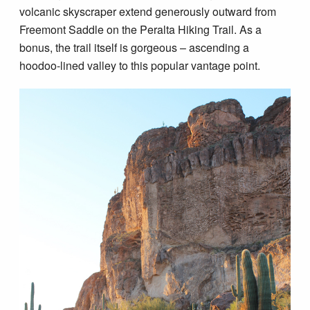
Blog
volcanic skyscraper extend generously outward from
Freemont Saddle on the Peralta Hiking Trail. As a
bonus, the trail itself is gorgeous – ascending a
hoodoo-lined valley to this popular vantage point.