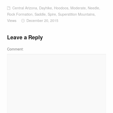
Central Arizona, Dayhike, Hoodoos, Moderate, Needle,
Rock Formation, Saddle, Spire, Superstition Mountains,
Views
December 20, 2015
Leave a Reply
Comment