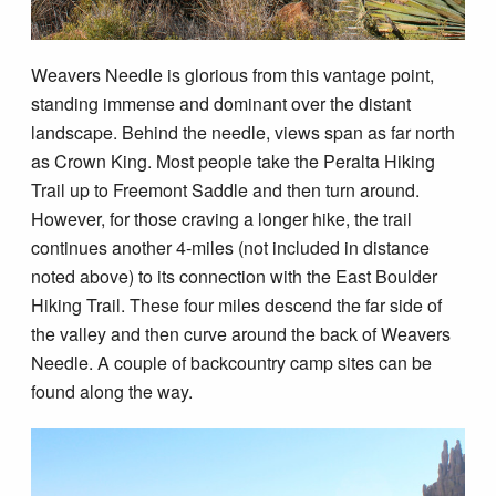
Weavers Needle is glorious from this vantage point,
standing immense and dominant over the distant
landscape. Behind the needle, views span as far north
as Crown King. Most people take the Peralta Hiking
Trail up to Freemont Saddle and then turn around.
However, for those craving a longer hike, the trail
continues another 4-miles (not included in distance
noted above) to its connection with the East Boulder
Hiking Trail. These four miles descend the far side of
the valley and then curve around the back of Weavers
Needle. A couple of backcountry camp sites can be
found along the way.