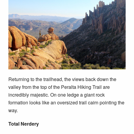
Returning to the trailhead, the views back down the
valley from the top of the Peralta Hiking Trail are
incredibly majestic. On one ledge a giant rock
formation looks like an oversized trail cairn pointing the
way.
Total Nerdery