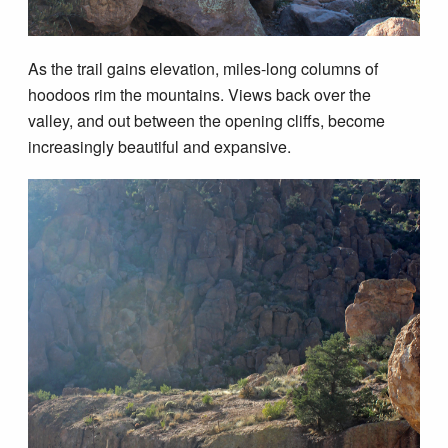
As the trail gains elevation, miles-long columns of
hoodoos rim the mountains. Views back over the
valley, and out between the opening cliffs, become
increasingly beautiful and expansive.