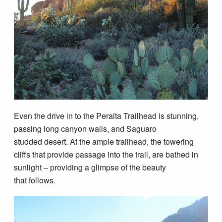
Even the drive in to the Peralta Trailhead is stunning,
passing long canyon walls, and Saguaro
studded desert. At the ample trailhead, the towering
cliffs that provide passage into the trail, are bathed in
sunlight – providing a glimpse of the beauty
that follows.