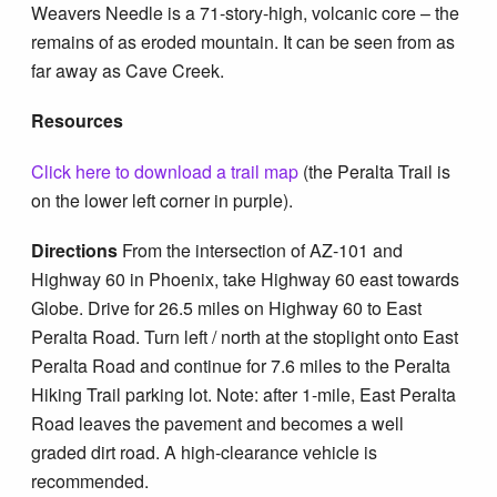
Weavers Needle is a 71-story-high, volcanic core – the
remains of as eroded mountain. It can be seen from as
far away as Cave Creek.
Resources
Click here to download a trail map
(the Peralta Trail is
on the lower left corner in purple).
Directions
From the intersection of AZ-101 and
Highway 60 in Phoenix, take Highway 60 east towards
Globe. Drive for 26.5 miles on Highway 60 to East
Peralta Road. Turn left / north at the stoplight onto East
Peralta Road and continue for 7.6 miles to the Peralta
Hiking Trail parking lot. Note: after 1-mile, East Peralta
Road leaves the pavement and becomes a well
graded dirt road. A high-clearance vehicle is
recommended.