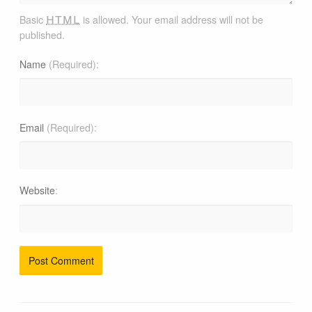
html
Basic
is allowed. Your email address will not be
published.
Name
(Required)
Email
(Required)
Website