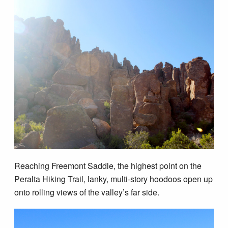
Reaching Freemont Saddle, the highest point on the
Peralta Hiking Trail, lanky, multi-story hoodoos open up
onto rolling views of the valley’s far side.