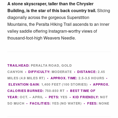
A stone skyscraper, taller than the Chrysler
Tucson Area Hikes
Building, is the star of this back country trail.
Slicing
diagonally across the gorgeous Superstition
Flagstaff Area Hikes
Mountains, the Peralta Hiking Trail ascends to an inner
valley saddle offering Instagram-worthy views of
thousand-foot-high Weavers Needle.
Prescott Area Hikes
Payson Area Hikes (Mogollon Rim)
TRAILHEAD:
PERALTA ROAD, GOLD
Pinetop Area Hikes (White Mountains)
CANYON
•
DIFFICULTY:
MODERATE
•
DISTANCE:
2.45
MILES (4.9 MILES RT)
•
APPROX. TIME:
2.5-3.5
HOURS
•
ELEVATION GAIN
:
1,400 FEET (100 STORIES)
•
APPROX.
Family Hikes
CALORIES BURNED:
750-850 RT
•
BEST TIME OF
YEAR:
OCT. – APRIL
•
PETS:
YES
•
KID FRIENDLY:
NOT
SO MUCH
•
FACILITIES:
YES (NO WATER)
•
FEES
:
NONE
Water Feature Hikes