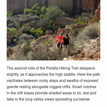
The second mile of the Peralta Hiking Trail steepens
slightly, as it approaches the high saddle. Here the path
vacillates between rocky steps and swaths of exposed
granite resting alongside rugged cliffs. Small notches
in the cliff bases provide shaded areas to sit, rest and
take in the long valley views spreading out below.