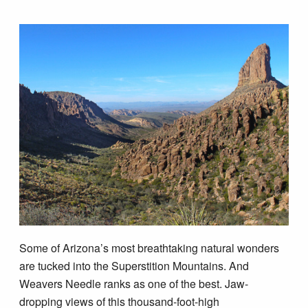
Tips & Inspiration
Hiking Tips
Inspiration
Hiking Heros
About me
In The Media
Some of Arizona’s most breathtaking natural wonders
are tucked into the Superstition Mountains. And
Contact
Weavers Needle ranks as one of the best. Jaw-
dropping views of this thousand-foot-high