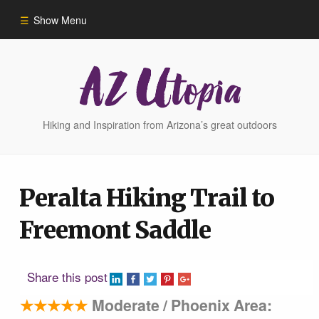
Show Menu
Home
Hike Finder
Hiking and Inspiration from Arizona’s great outdoors
Hikes
Peralta Hiking Trail to
Phoenix Area Hikes
Freemont Saddle
Sedona Area Hikes
Share this post
Grand Canyon Area Hikes
★★★★★
Moderate / Phoenix Area: