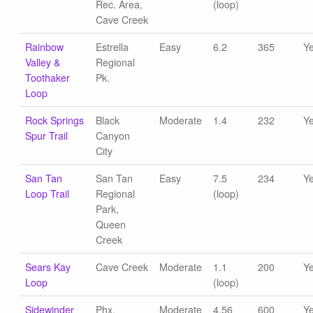
Rec. Area,
(loop)
Cave Creek
Rainbow
Estrella
Easy
6.2
365
Y
Valley &
Regional
Toothaker
Pk.
Loop
Rock Springs
Black
Moderate
1.4
232
Y
Spur Trail
Canyon
City
San Tan
San Tan
Easy
7.5
234
Y
Loop Trail
Regional
(loop)
Park,
Queen
Creek
Sears Kay
Cave Creek
Moderate
1.1
200
Y
Loop
(loop)
Sidewinder
Phx.
Moderate
4.56
600
Y