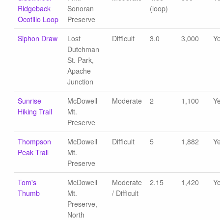
Ridgeback
Sonoran
(loop)
Ocotillo Loop
Preserve
Siphon Draw
Lost
Difficult
3.0
3,000
Y
Dutchman
St. Park,
Apache
Junction
Sunrise
McDowell
Moderate
2
1,100
Y
Hiking Trail
Mt.
Preserve
Thompson
McDowell
Difficult
5
1,882
Y
Peak Trail
Mt.
Preserve
Tom's
McDowell
Moderate
2.15
1,420
Y
Thumb
Mt.
/ Difficult
Preserve,
North