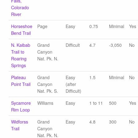
Falls,
Colorado
River
Horseshoe
Page
Easy
0.75
Minimal
Yes
Bend Trail
N. Kaibab
Grand
Difficult
4.7
-3,050
No
Trail to
Canyon
Roaring
Nat. Pk. N.
Springs
Plateau
Grand
Easy
1.5
Minimal
No
Point Trail
Canyon
(after
Nat. Pk. S.
Difficult)
Sycamore
Williams
Easy
1 to 11
500
Yes
Rim Loop
Widforss
Grand
Easy
4.8
300
No
Trail
Canyon
Nat. Pk. N.