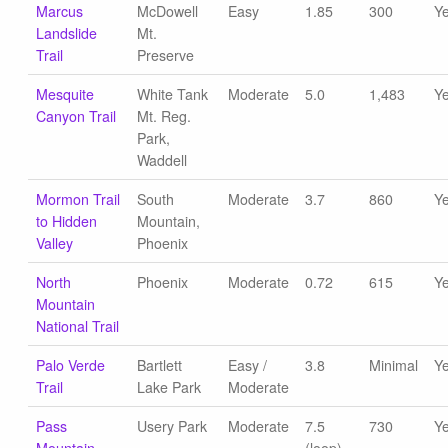
Marcus
McDowell
Easy
1.85
300
Y
Landslide
Mt.
Trail
Preserve
Mesquite
White Tank
Moderate
5.0
1,483
Y
Canyon Trail
Mt. Reg.
Park,
Waddell
Mormon Trail
South
Moderate
3.7
860
Y
to Hidden
Mountain,
Valley
Phoenix
North
Phoenix
Moderate
0.72
615
Y
Mountain
National Trail
Palo Verde
Bartlett
Easy /
3.8
Minimal
Y
Trail
Lake Park
Moderate
Pass
Usery Park
Moderate
7.5
730
Y