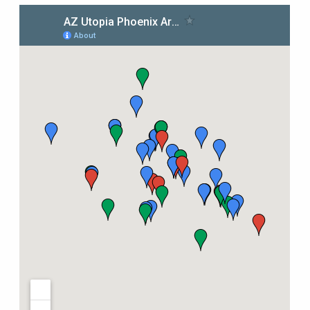
Tips & Inspiration
Hiking Tips
Inspiration
Hiking Heros
About me
In The Media
Contact