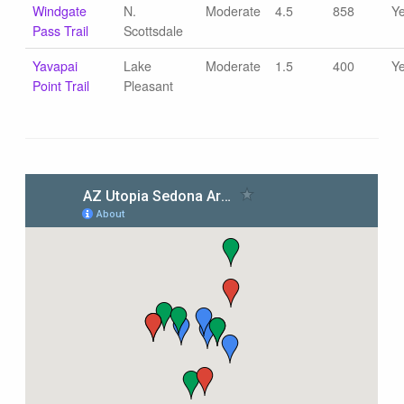
Windgate
N.
Moderate
4.5
858
Y
Pass Trail
Scottsdale
Yavapai
Lake
Moderate
1.5
400
Y
Point Trail
Pleasant