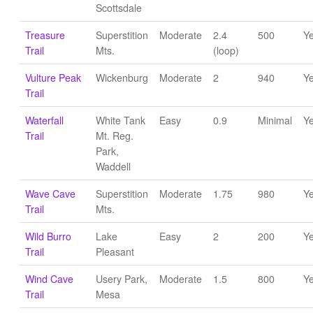
Scottsdale
Treasure
Superstition
Moderate
2.4
500
Y
Trail
Mts.
(loop)
Vulture Peak
Wickenburg
Moderate
2
940
Y
Trail
Waterfall
White Tank
Easy
0.9
Minimal
Y
Trail
Mt. Reg.
Park,
Waddell
Wave Cave
Superstition
Moderate
1.75
980
Y
Trail
Mts.
Wild Burro
Lake
Easy
2
200
Y
Trail
Pleasant
Wind Cave
Usery Park,
Moderate
1.5
800
Y
Trail
Mesa