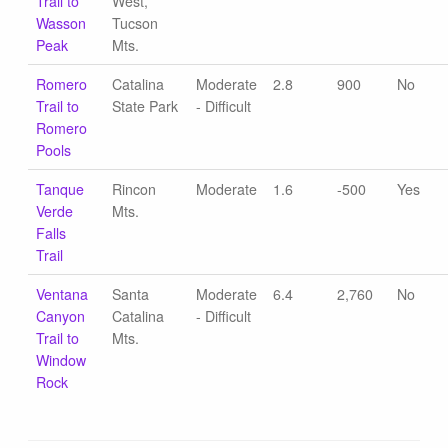
Trail to
West,
Wasson
Tucson
Peak
Mts.
Romero
Catalina
Moderate
2.8
900
No
Trail to
State Park
- Difficult
Romero
Pools
Tanque
Rincon
Moderate
1.6
-500
Yes
Verde
Mts.
Falls
Trail
Ventana
Santa
Moderate
6.4
2,760
No
Canyon
Catalina
- Difficult
Trail to
Mts.
Window
Rock