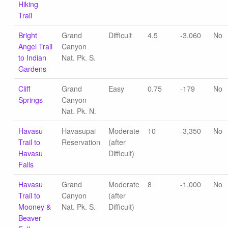
Hiking
Trail
Bright
Grand
Difficult
4.5
-3,060
No
Angel Trail
Canyon
to Indian
Nat. Pk. S.
Gardens
Cliff
Grand
Easy
0.75
-179
No
Springs
Canyon
Nat. Pk. N.
Havasu
Havasupai
Moderate
10
-3,350
No
Trail to
Reservation
(after
Havasu
Difficult)
Falls
Havasu
Grand
Moderate
8
-1,000
No
Trail to
Canyon
(after
Mooney &
Nat. Pk. S.
Difficult)
Beaver