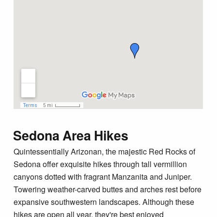
Sedona Area Hikes
Quintessentially Arizonan, the majestic Red Rocks of
Sedona offer exquisite hikes through tall vermillion
canyons dotted with fragrant Manzanita and Juniper.
Towering weather-carved buttes and arches rest before
expansive southwestern landscapes. Although these
hikes are open all year, they're best enjoyed