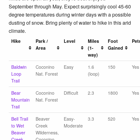
September through May. Expect surprisingly cool 45-60
degree temperatures during winter days with a possible
dusting of snow. Bring plenty of water to hike in this arid
climate.
Hike
Park /
Level
Miles
Foot
Pet
Area
(1-
Gained
way)
Baldwin
Coconino
Easy
1.6
150
Yes
Loop
Nat. Forest
(loop)
Trail
Bear
Coconino
Difficult
2.3
1800
Yes
Mountain
Nat. Forest
Trail
Bell Trail
Beaver
Easy-
3.3
520
Yes
to Wet
Creek
Moderate
Beaver
Wilderness,
Creek
Coconino