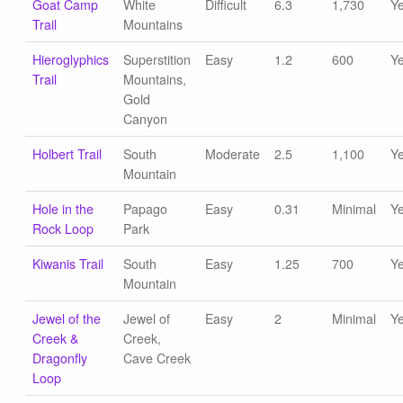
Goat Camp
White
Difficult
6.3
1,730
Y
Trail
Mountains
Hieroglyphics
Superstition
Easy
1.2
600
Y
Trail
Mountains,
Gold
Canyon
Holbert Trail
South
Moderate
2.5
1,100
Y
Mountain
Hole in the
Papago
Easy
0.31
Minimal
Y
Rock Loop
Park
Kiwanis Trail
South
Easy
1.25
700
Y
Mountain
Jewel of the
Jewel of
Easy
2
Minimal
Y
Creek &
Creek,
Dragonfly
Cave Creek
Loop