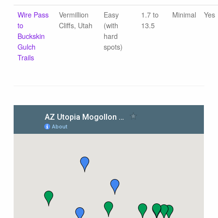
Wire Pass
Vermillion
Easy
1.7 to
Minimal
Yes
to
Cliffs, Utah
(with
13.5
Buckskin
hard
Gulch
spots)
Trails