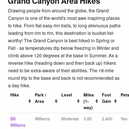
Grand Canyon Area Hikes
Drawing people from around the globe, the Grand
Canyon is one of the world's most awe inspiring places
to hike. From flat easy rim trails, to long strenuous paths
leading from rim to rim, this destination is bucket-list-
worthy! The Grand Canyon is best hiked in Spring or
Fall - as temperatures dip below freezing in Winter and
climb above 120 degrees at the base in Summer. As a
reverse hike (heading down and then back up) hikers
need to be extra-aware of their abilities. The 18-mile
round trip to the base and back is not recommended as
a day hike.
Hike
Park /
Level
Miles
Foot
Pet
Area
(1-
Gain
way)
Bill
Williams
Moderate
3.85
2,400
Yes
Williams