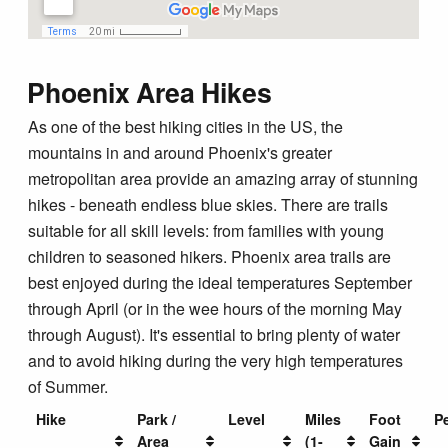
Blog
Phoenix Area Hikes
As one of the best hiking cities in the US, the
mountains in and around Phoenix's greater
metropolitan area provide an amazing array of stunning
hikes - beneath endless blue skies. There are trails
suitable for all skill levels: from families with young
children to seasoned hikers. Phoenix area trails are
best enjoyed during the ideal temperatures September
through April (or in the wee hours of the morning May
through August). It's essential to bring plenty of water
and to avoid hiking during the very high temperatures
of Summer.
Hike
Park /
Level
Miles
Foot
P
Area
(1-
Gain