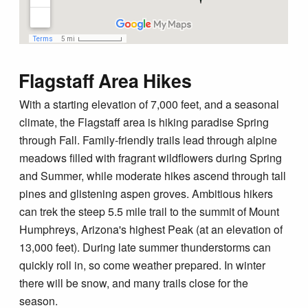
Flagstaff Area Hikes
With a starting elevation of 7,000 feet, and a seasonal
climate, the Flagstaff area is hiking paradise Spring
through Fall. Family-friendly trails lead through alpine
meadows filled with fragrant wildflowers during Spring
and Summer, while moderate hikes ascend through tall
pines and glistening aspen groves. Ambitious hikers
can trek the steep 5.5 mile trail to the summit of Mount
Humphreys, Arizona's highest Peak (at an elevation of
13,000 feet). During late summer thunderstorms can
quickly roll in, so come weather prepared. In winter
there will be snow, and many trails close for the
season.