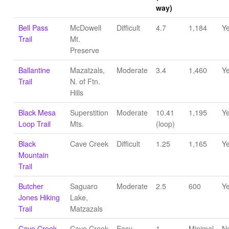
way)
Bell Pass
McDowell
Difficult
4.7
1,184
Y
Trail
Mt.
Preserve
Ballantine
Mazatzals,
Moderate
3.4
1,460
Y
Trail
N. of Ftn.
Hills
Black Mesa
Superstition
Moderate
10.41
1,195
Y
Loop Trail
Mts.
(loop)
Black
Cave Creek
Difficult
1.25
1,165
Y
Mountain
Trail
Butcher
Saguaro
Moderate
2.5
600
Y
Jones Hiking
Lake,
Trail
Matzazals
Cave Creek
Cave Creek
Easy
1
Minimal
N