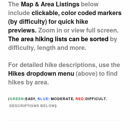
The
Map & Area Listings
below
Tucson Area Hikes
include
c
lickable, color coded markers
(by difficulty) for quick hike
Flagstaff Area Hikes
previews.
Zoom in or view full screen.
The area hiking lists can be sorted
by
Prescott Area Hikes
difficulty, length and more.
Payson Area Hikes (Mogollon Rim)
For detailed hike descriptions, use the
Hikes dropdown menu
(above) to find
Pinetop Area Hikes (White Mountains)
hikes by area.
Family Hikes
(
GREEN
:EASY,
BLUE
: MODERATE,
RED
:DIFFICULT.
DESCRIPTIONS BELOW
)
Water Feature Hikes