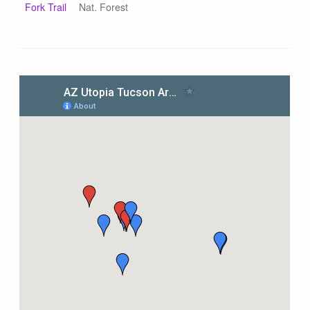
Fork Trail
Nat. Forest