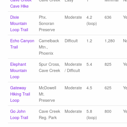
Cave Hike
Dixie
Phx.
Moderate
4.2
636
Y
Mountain
Sonoran
(loop)
Loop Trail
Preserve
Echo Canyon
Camelback
Difficult
1.2
1,280
N
Trail
Mtn.,
Phoenix
Elephant
Spur Cross,
Moderate
5.4
825
Y
Mountain
Cave Creek
/ Difficult
Loop
Gateway
McDowell
Moderate
4.5
625
Y
Hiking Trail
Mt.
Loop
Preserve
Go John
Cave Creek
Moderate
5.8
800
Y
Loop Trail
Reg. Park
(loop)