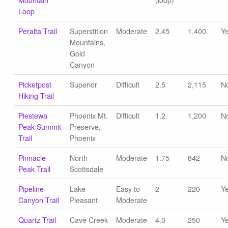
Mountain
(loop)
Loop
Peralta Trail
Superstition
Moderate
2.45
1,400
Y
Mountains,
Gold
Canyon
Picketpost
Superior
Difficult
2.5
2,115
N
Hiking Trail
Piestewa
Phoenix Mt.
Difficult
1.2
1,200
N
Peak Summit
Preserve,
Trail
Phoenix
Pinnacle
North
Moderate
1.75
842
N
Peak Trail
Scottsdale
Pipeline
Lake
Easy to
2
220
Y
Canyon Trail
Pleasant
Moderate
Quartz Trail
Cave Creek
Moderate
4.0
250
Y