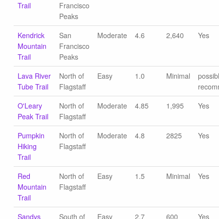
Trail
Francisco
Peaks
Kendrick
San
Moderate
4.6
2,640
Yes
Mountain
Francisco
Trail
Peaks
Lava River
North of
Easy
1.0
Minimal
possib
Tube Trail
Flagstaff
recom
O'Leary
North of
Moderate
4.85
1,995
Yes
Peak Trail
Flagstaff
Pumpkin
North of
Moderate
4.8
2825
Yes
Hiking
Flagstaff
Trail
Red
North of
Easy
1.5
Minimal
Yes
Mountain
Flagstaff
Trail
Sandys
South of
Easy
2.7
600
Yes