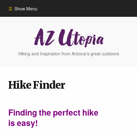
Show Menu
Home
Hike Finder
Hiking and Inspiration from Arizona’s great outdoors
Hikes
Hike Finder
Phoenix Area Hikes
Sedona Area Hikes
Finding the perfect hike
is easy!
Grand Canyon Area Hikes