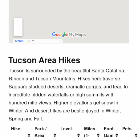
Tucson Area Hikes
Tucson is surrounded by the beautiful Santa Catalina,
Rincon and Tucson Mountains. Hikes here traverse
Saguaro studded deserts, dramatic gorges, and lead to
incredible hidden waterfalls or high summits with
hundred mile views. Higher elevations get snow in
Winter. And desert hikes are best enjoyed in Winter,
Spring and Fall.
Hike
Park /
Level
Miles
Foot
Pets
Area
(1-
Gain