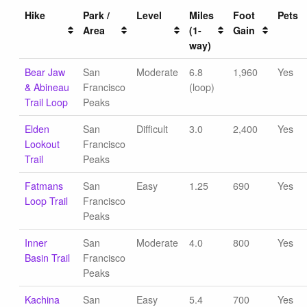
Hike
Park /
Level
Miles
Foot
Pets
Area
(1-
Gain
way)
Bear Jaw
San
Moderate
6.8
1,960
Yes
& Abineau
Francisco
(loop)
Trail Loop
Peaks
Elden
San
Difficult
3.0
2,400
Yes
Lookout
Francisco
Trail
Peaks
Fatmans
San
Easy
1.25
690
Yes
Loop Trail
Francisco
Peaks
Inner
San
Moderate
4.0
800
Yes
Basin Trail
Francisco
Peaks
Kachina
San
Easy
5.4
700
Yes