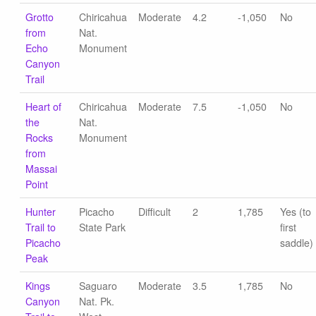
Grotto
Chiricahua
Moderate
4.2
-1,050
No
from
Nat.
Echo
Monument
Canyon
Trail
Heart of
Chiricahua
Moderate
7.5
-1,050
No
the
Nat.
Rocks
Monument
from
Massai
Point
Hunter
Picacho
Difficult
2
1,785
Yes (to
Trail to
State Park
first
Picacho
saddle)
Peak
Kings
Saguaro
Moderate
3.5
1,785
No
Canyon
Nat. Pk.