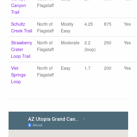
Canyon
Flagstaff
Trail
Schultz
North of
Mostly
4.25
875
Yes
Creek Trail
Flagstaff
Easy
Strawberry
North of
Moderate
2.2
250
Yes
Crater
Flagstaff
(loop)
Loop Trail
Viet
North of
Easy
1.7
200
Yes
Springs
Flagstaff
Loop