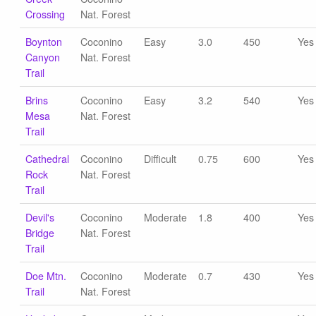
Crossing
Nat. Forest
Boynton
Coconino
Easy
3.0
450
Yes
Canyon
Nat. Forest
Trail
Brins
Coconino
Easy
3.2
540
Yes
Mesa
Nat. Forest
Trail
Cathedral
Coconino
Difficult
0.75
600
Yes
Rock
Nat. Forest
Trail
Devil's
Coconino
Moderate
1.8
400
Yes
Bridge
Nat. Forest
Trail
Doe Mtn.
Coconino
Moderate
0.7
430
Yes
Trail
Nat. Forest