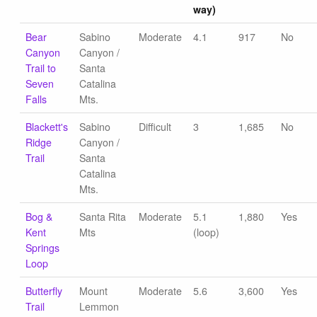
way)
Bear
Sabino
Moderate
4.1
917
No
Canyon
Canyon /
Trail to
Santa
Seven
Catalina
Falls
Mts.
Blackett's
Sabino
Difficult
3
1,685
No
Ridge
Canyon /
Trail
Santa
Catalina
Mts.
Bog &
Santa Rita
Moderate
5.1
1,880
Yes
Kent
Mts
(loop)
Springs
Loop
Butterfly
Mount
Moderate
5.6
3,600
Yes
Trail
Lemmon