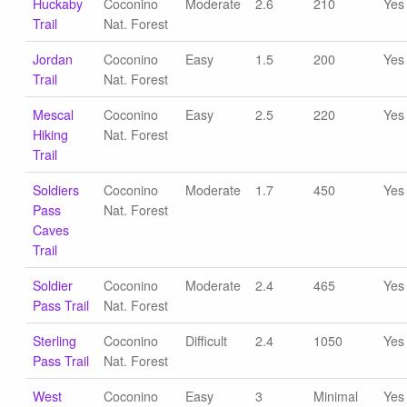
Huckaby
Coconino
Moderate
2.6
210
Yes
Trail
Nat. Forest
Jordan
Coconino
Easy
1.5
200
Yes
Trail
Nat. Forest
Mescal
Coconino
Easy
2.5
220
Yes
Hiking
Nat. Forest
Trail
Soldiers
Coconino
Moderate
1.7
450
Yes
Pass
Nat. Forest
Caves
Trail
Soldier
Coconino
Moderate
2.4
465
Yes
Pass Trail
Nat. Forest
Sterling
Coconino
Difficult
2.4
1050
Yes
Pass Trail
Nat. Forest
West
Coconino
Easy
3
Minimal
Yes