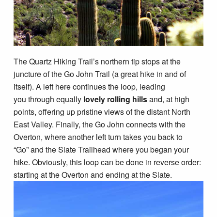
The Quartz Hiking Trail’s northern tip stops at the
juncture of the Go John Trail (a great hike in and of
itself). A left here continues the loop, leading
you through equally
lovely rolling hills
and, at high
points, offering up pristine views of the distant North
East Valley. Finally, the Go John connects with the
Overton, where another left turn takes you back to
“Go” and the Slate Trailhead where you began your
hike. Obviously, this loop can be done in reverse order:
starting at the Overton and ending at the Slate.