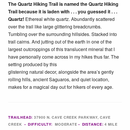
The Quartz Hiking Trail is named the Quartz Hiking
Tucson Area Hikes
Trail because it is laden with . . . you guessed it . . .
Quartz!
Ethereal white quartz. Abundantly scattered
Flagstaff Area Hikes
over the trail like large glittering breadcrumbs.
Tumbling over the surrounding hillsides. Stacked into
trail cairns. And jutting out of the earth in one of the
Prescott Area Hikes
largest outcroppings of this translucent mineral that I
have personally come across in my hikes thus far. The
Payson Area Hikes (Mogollon Rim)
setting produced by this
glistening natural decor, alongside the area’s gently
Pinetop Area Hikes (White Mountains)
rolling hills, ancient Saguaros, and quiet location,
makes for a magical day out for hikers of every age.
Family Hikes
Water Feature Hikes
TRAILHEAD:
37900 N. CAVE CREEK PARKWAY, CAVE
CREEK
• DIFFICULTY:
MODERATE
• DISTANCE:
4 MILE