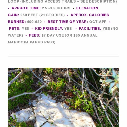
LOOP (INCLUDING ACCESS TRAILS – SEE DESCRIPTION)
Tips & Inspiration
• APPROX. TIME:
2.5 -3.5 HOURS
•
ELEVATION
GAIN:
250 FEET (21 STORIES)
• APPROX. CALORIES
Hiking Tips
BURNED:
600-680
• BEST TIME OF YEAR:
OCT-APR
•
PETS:
YES
• KID FRIENDLY:
YES
• FACILITIES:
YES (NO
WATER)
• FEES:
$7 DAY USE (OR $85 ANNUAL
Inspiration
MARICOPA PARKS PASS)
Hiking Heros
About me
In The Media
Contact