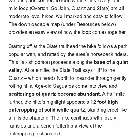
various parts connect to form what is this lovely four-
mile loop (Overton, Go John, Quartz and Slate) are all
moderate level hikes, well marked and easy to follow.
The downloadable map (under Resources below)
provides an easy view of how the loop comes together.
Starting off at the Slate trailhead the hike follows a path
popular with, and rutted by, the area’s horseback riders.
This flat-ish portion proceeds along the
base of a quiet
valley
. At one mile, the Slate Trail says “Hi” to the
Quartz – which heads North to meander through gently
rolling hills. Age-old Saguaros come into view and
scatterings of quartz become abundant
. A half mile
further, the hike’s highlight appears: a
12 foot high
outcropping of solid white quartz
, standing erect like
a hillside phantom. The hike continues with lovely
rambles and a bench (offering a view of the
outcropping just passed).