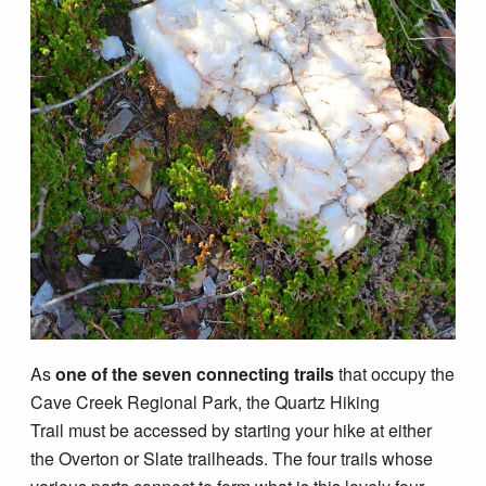
Blog
As
one of the seven connecting trails
that occupy the
Cave Creek Regional Park, the Quartz Hiking
Trail must be accessed by starting your hike at either
the Overton or Slate trailheads. The four trails whose