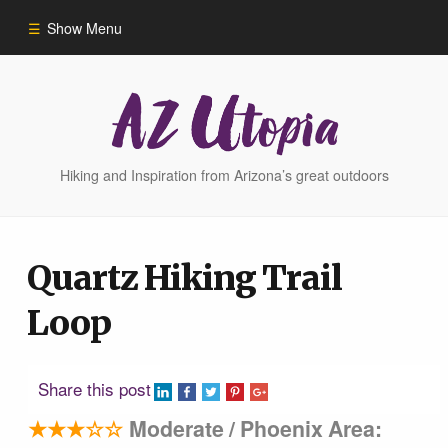
Show Menu
Home
Hike Finder
Hiking and Inspiration from Arizona’s great outdoors
Hikes
Quartz Hiking Trail
Phoenix Area Hikes
Loop
Sedona Area Hikes
Share this post
Grand Canyon Area Hikes
★★★☆☆
Moderate / Phoenix Area: