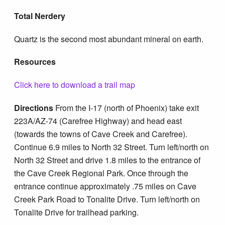
Total Nerdery
Quartz is the second most abundant mineral on earth.
Resources
Click here to download a trail map
Directions
From the I-17 (north of Phoenix) take exit
223A/AZ-74 (Carefree Highway) and head east
(towards the towns of Cave Creek and Carefree).
Continue 6.9 miles to North 32 Street. Turn left/north on
North 32 Street and drive 1.8 miles to the entrance of
the Cave Creek Regional Park. Once through the
entrance continue approximately .75 miles on Cave
Creek Park Road to Tonalite Drive. Turn left/north on
Tonalite Drive for trailhead parking.