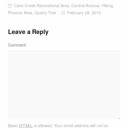
Cave Creek Recreational Area, Central Arizona, Hiking,
Phoenix Area, Quartz Trail
February 28, 2015
Leave a Reply
Comment
html
Basic
is allowed. Your email address will not be