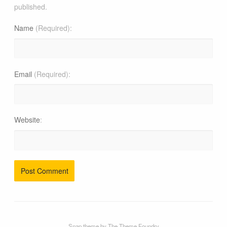
published.
Name
(Required)
Email
(Required)
Website
Snap theme
by
The Theme Foundry