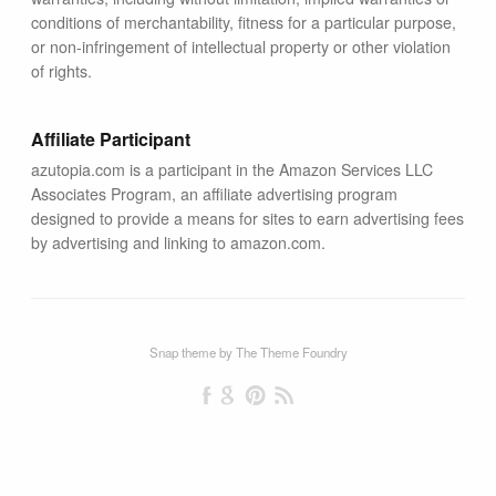
conditions of merchantability, fitness for a particular purpose,
or non-infringement of intellectual property or other violation
of rights.
Affiliate Participant
azutopia.com is a participant in the Amazon Services LLC
Associates Program, an affiliate advertising program
designed to provide a means for sites to earn advertising fees
by advertising and linking to amazon.com.
Snap theme
by
The Theme Foundry