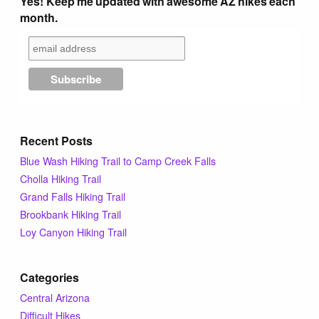
Yes! Keep me updated with awesome AZ hikes each
Tips & Inspiration
month.
Hiking Tips
Inspiration
Recent Posts
Hiking Heros
Blue Wash Hiking Trail to Camp Creek Falls
Cholla Hiking Trail
About me
Grand Falls Hiking Trail
Brookbank Hiking Trail
In The Media
Loy Canyon Hiking Trail
Categories
Contact
Central Arizona
Difficult Hikes