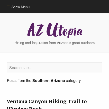
Show Menu
Home
Hike Finder
Hiking and Inspiration from Arizona’s great outdoors
Hikes
Phoenix Area Hikes
Posts from the
Southern Arizona
category
Sedona Area Hikes
Grand Canyon Area Hikes
Ventana Canyon Hiking Trail to