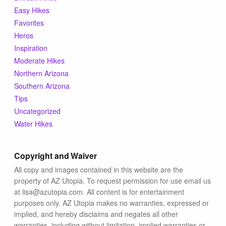
Blog
Easy Hikes
Favorites
Heros
Inspiration
Moderate Hikes
Northern Arizona
Southern Arizona
Tips
Uncategorized
Water Hikes
Copyright and Waiver
All copy and images contained in this website are the
property of AZ Utopia. To request permission for use email us
at lisa@azutopia.com. All content is for entertainment
purposes only. AZ Utopia makes no warranties, expressed or
implied, and hereby disclaims and negates all other
warranties, including without limitation, implied warranties or