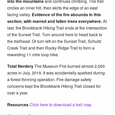
into the mountains
and continues climbing. The trail
circles an inner hill, then skirts the edge of an east
facing valley.
Evidence of the fire abounds in this
section, with marred and fallen trees everywhere.
At
last, the Brookbank Hiking Trail ends at the intersection
of the Sunset Trail. Turn around here to head back to
the trailhead. Or turn left on the Sunset Trail, Schultz
Creek Trail and then Rocky Ridge Trail to form a
rewarding 11-mile loop hike.
Total Nerdery
The Museum Fire burned almost 2,000
acres in July, 2019. It was accidentally sparked during
a forest thinning operation. Fire damage safety
concerns kept the Brookbank Hiking Trail closed for
over a year.
Resources
Click here to download a trail map