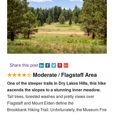
Tucson Area Hikes
Flagstaff Area Hikes
Prescott Area Hikes
Payson Area Hikes (Mogollon Rim)
Share this post
Pinetop Area Hikes (White Mountains)
★★★★☆
Moderate / Flagstaff Area
One of the steeper trails in Dry Lakes Hills, this hike
Family Hikes
ascends the slopes to a stunning inner meadow.
Tall trees, forested washes and pretty views over
Water Feature Hikes
Flagstaff and Mount Elden define the
Brookbank Hiking Trail. Unfortunately, the Museum Fire