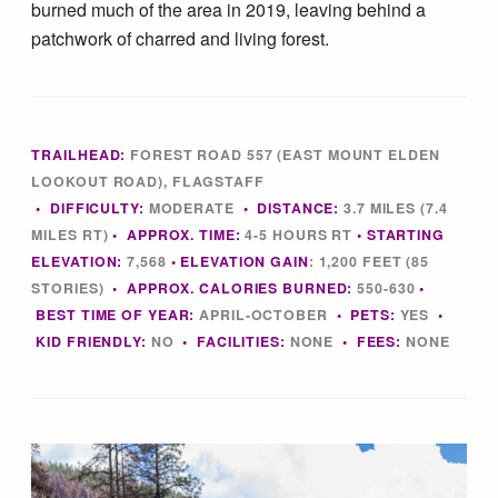
burned much of the area in 2019, leaving behind a
Tips & Inspiration
patchwork of charred and living forest.
Hiking Tips
Inspiration
TRAILHEAD:
FOREST ROAD 557 (EAST MOUNT ELDEN
LOOKOUT ROAD), FLAGSTAFF
•
DIFFICULTY:
MODERATE
•
DISTANCE:
3.7 MILES (7.4
Hiking Heros
MILES RT)
•
APPROX. TIME:
4-5
HOURS RT
• STARTING
ELEVATION:
7,568
• ELEVATION GAIN
:
1,200 FEET (85
STORIES)
•
APPROX. CALORIES BURNED:
550-630
•
About me
BEST TIME OF YEAR:
APRIL-OCTOBER
•
PETS:
YES
•
KID FRIENDLY:
NO
•
FACILITIES:
NONE
• FEES
:
NONE
In The Media
Contact