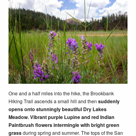
One and a half miles into the hike, the Brookbank
Hiking Trail ascends a small hill and then
suddenly
opens onto stunningly beautiful Dry Lakes
Meadow.
Vibrant purple Lupine and red Indian
Paintbrush flowers intermingle with bright green
grass
during spring and summer. The tops of the San