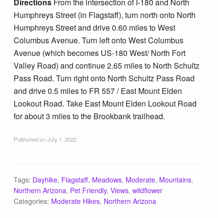
Directions
From the intersection of I-180 and North
Humphreys Street (in Flagstaff), turn north onto North
Humphreys Street and drive 0.60 miles to West
Columbus Avenue. Turn left onto West Columbus
Avenue (which becomes US-180 West/ North Fort
Valley Road) and continue 2.65 miles to North Schultz
Pass Road. Turn right onto North Schultz Pass Road
and drive 0.5 miles to FR 557 / East Mount Elden
Lookout Road. Take East Mount Elden Lookout Road
for about 3 miles to the Brookbank trailhead.
Published on
July 1, 2022
Tags:
Dayhike
,
Flagstaff
,
Meadows
,
Moderate
,
Mountains
,
Northern Arizona
,
Pet Friendly
,
Views
,
wildflower
Categories:
Moderate Hikes
,
Northern Arizona