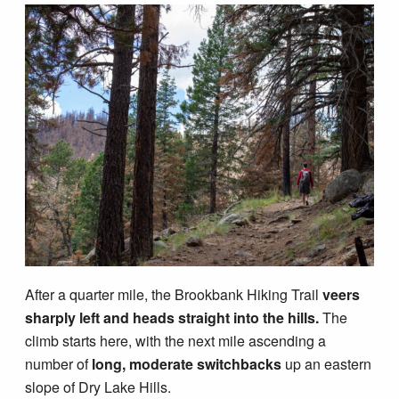
After a quarter mile, the Brookbank Hiking Trail
veers
sharply left and heads straight into the hills.
The
climb starts here, with the next mile ascending a
number of
long, moderate switchbacks
up an eastern
slope of Dry Lake Hills.