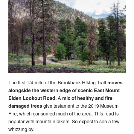
Blog
The first 1/4-mile of the Brookbank Hiking Trail
moves
alongside the western edge of scenic East Mount
Elden Lookout Road.
A
mix of healthy and fire
damaged trees
give testament to the 2019 Museum
Fire, which consumed much of the area. This road is
popular with mountain bikers. So expect to see a few
whizzing by.