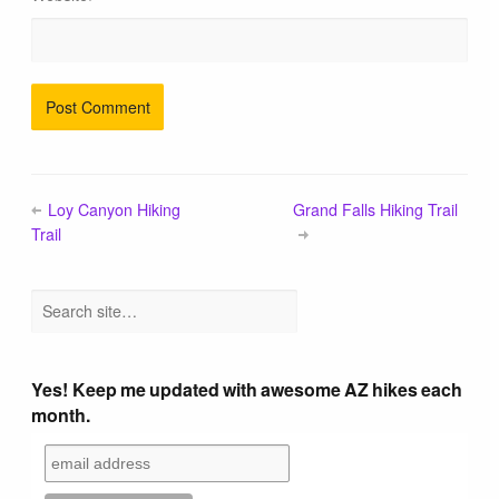
Loy Canyon Hiking
Grand Falls Hiking Trail
Trail
Yes! Keep me updated with awesome AZ hikes each
month.