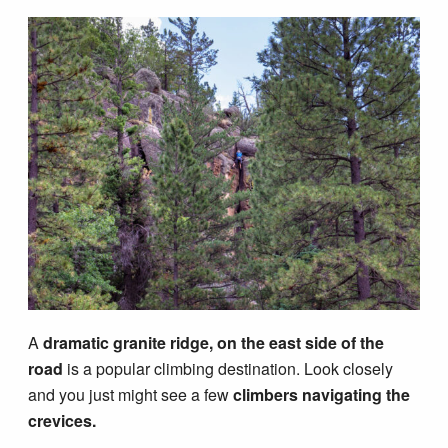
A
dramatic granite ridge, on the east side of the
road
is a popular climbing destination. Look closely
and you just might see a few
climbers navigating the
crevices.