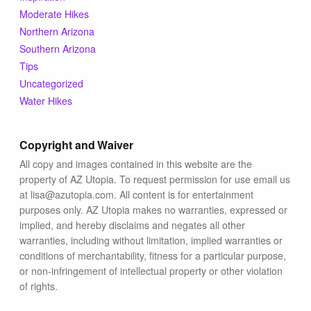
Moderate Hikes
Northern Arizona
Southern Arizona
Tips
Uncategorized
Water Hikes
Copyright and Waiver
All copy and images contained in this website are the
property of AZ Utopia. To request permission for use email us
at lisa@azutopia.com. All content is for entertainment
purposes only. AZ Utopia makes no warranties, expressed or
implied, and hereby disclaims and negates all other
warranties, including without limitation, implied warranties or
conditions of merchantability, fitness for a particular purpose,
or non-infringement of intellectual property or other violation
of rights.