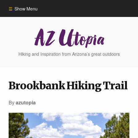
Show Menu
Home
Hike Finder
Hiking and Inspiration from Arizona’s great outdoors
Hikes
Brookbank Hiking Trail
Phoenix Area Hikes
By
azutopia
Sedona Area Hikes
Grand Canyon Area Hikes