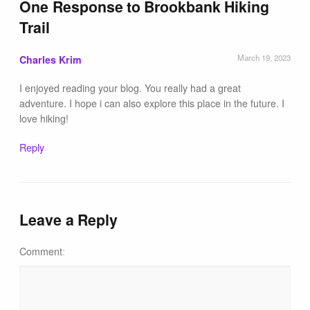
One Response to
Brookbank Hiking
Trail
March 19, 2023
Charles Krim
I enjoyed reading your blog. You really had a great
adventure. I hope i can also explore this place in the future. I
love hiking!
Reply
Leave a Reply
Comment