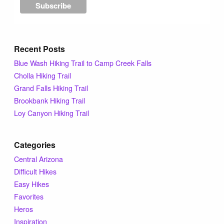
Recent Posts
Blue Wash Hiking Trail to Camp Creek Falls
Cholla Hiking Trail
Grand Falls Hiking Trail
Brookbank Hiking Trail
Loy Canyon Hiking Trail
Categories
Central Arizona
Difficult Hikes
Easy Hikes
Favorites
Heros
Inspiration