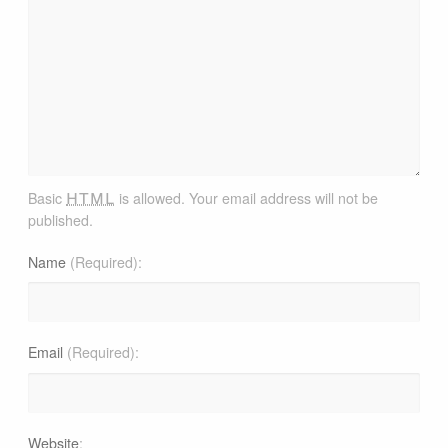
html
Basic
is allowed. Your email address will not be
published.
Name
(Required)
Email
(Required)
Website