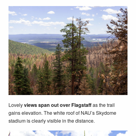
Lovely
views span out over Flagstaff
as the trail
gains elevation. The white roof of NAU’s Skydome
stadium is clearly visible in the distance.