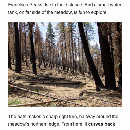
Francisco Peaks rise in the distance. And a small water
tank, on far side of the meadow, is fun to explore.
The path makes a sharp right turn, halfway around the
meadow’s northern edge. From here, it
curves back