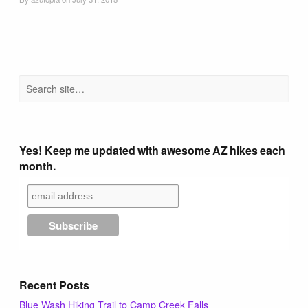
Tucson Area Hikes
Flagstaff Area Hikes
Prescott Area Hikes
Payson Area Hikes (Mogollon Rim)
Yes! Keep me updated with awesome AZ hikes each
month.
Pinetop Area Hikes (White Mountains)
Family Hikes
Water Feature Hikes
Recent Posts
Blue Wash Hiking Trail to Camp Creek Falls