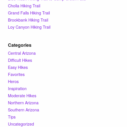
Tips & Inspiration
Cholla Hiking Trail
Grand Falls Hiking Trail
Brookbank Hiking Trail
Hiking Tips
Loy Canyon Hiking Trail
Inspiration
Categories
Central Arizona
Hiking Heros
Difficult Hikes
Easy Hikes
About me
Favorites
Heros
Inspiration
In The Media
Moderate Hikes
Northern Arizona
Southern Arizona
Contact
Tips
Uncategorized