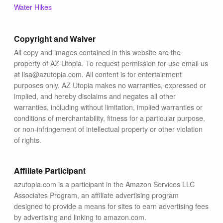
Blog
Water Hikes
Copyright and Waiver
All copy and images contained in this website are the
property of AZ Utopia. To request permission for use email us
at lisa@azutopia.com. All content is for entertainment
purposes only. AZ Utopia makes no warranties, expressed or
implied, and hereby disclaims and negates all other
warranties, including without limitation, implied warranties or
conditions of merchantability, fitness for a particular purpose,
or non-infringement of intellectual property or other violation
of rights.
Affiliate Participant
azutopia.com is a participant in the Amazon Services LLC
Associates Program, an affiliate advertising program
designed to provide a means for sites to earn advertising fees
by advertising and linking to amazon.com.