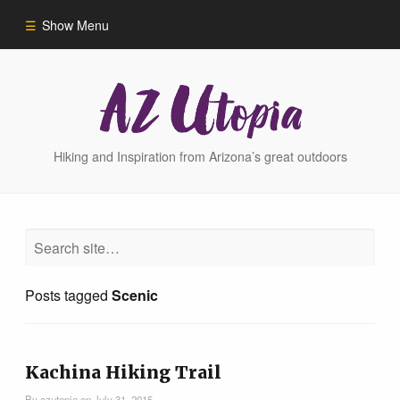
Show Menu
Home
Hike Finder
Hiking and Inspiration from Arizona’s great outdoors
Hikes
Phoenix Area Hikes
Posts tagged
Scenic
Sedona Area Hikes
Grand Canyon Area Hikes
Kachina Hiking Trail
By
azutopia
on
July 31, 2015