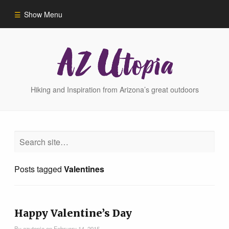
Show Menu
Home
Hike Finder
Hiking and Inspiration from Arizona’s great outdoors
Hikes
Phoenix Area Hikes
Posts tagged
Valentines
Sedona Area Hikes
Grand Canyon Area Hikes
Happy Valentine’s Day
By
azutopia
on
February 14, 2015