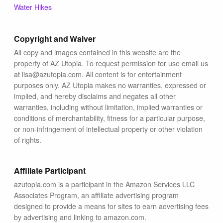
Blog
Water Hikes
Copyright and Waiver
All copy and images contained in this website are the
property of AZ Utopia. To request permission for use email us
at lisa@azutopia.com. All content is for entertainment
purposes only. AZ Utopia makes no warranties, expressed or
implied, and hereby disclaims and negates all other
warranties, including without limitation, implied warranties or
conditions of merchantability, fitness for a particular purpose,
or non-infringement of intellectual property or other violation
of rights.
Affiliate Participant
azutopia.com is a participant in the Amazon Services LLC
Associates Program, an affiliate advertising program
designed to provide a means for sites to earn advertising fees
by advertising and linking to amazon.com.