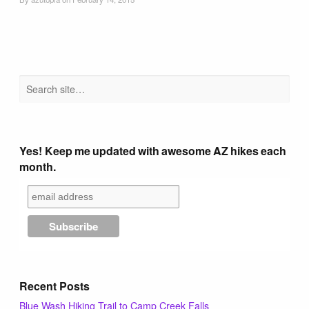
Tucson Area Hikes
Flagstaff Area Hikes
Prescott Area Hikes
Payson Area Hikes (Mogollon Rim)
Yes! Keep me updated with awesome AZ hikes each
month.
Pinetop Area Hikes (White Mountains)
Family Hikes
Water Feature Hikes
Recent Posts
Blue Wash Hiking Trail to Camp Creek Falls