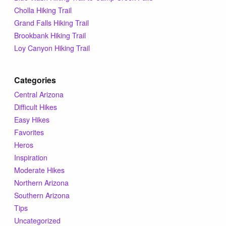
Tips & Inspiration
Cholla Hiking Trail
Grand Falls Hiking Trail
Brookbank Hiking Trail
Hiking Tips
Loy Canyon Hiking Trail
Inspiration
Categories
Central Arizona
Hiking Heros
Difficult Hikes
Easy Hikes
About me
Favorites
Heros
Inspiration
In The Media
Moderate Hikes
Northern Arizona
Southern Arizona
Contact
Tips
Uncategorized