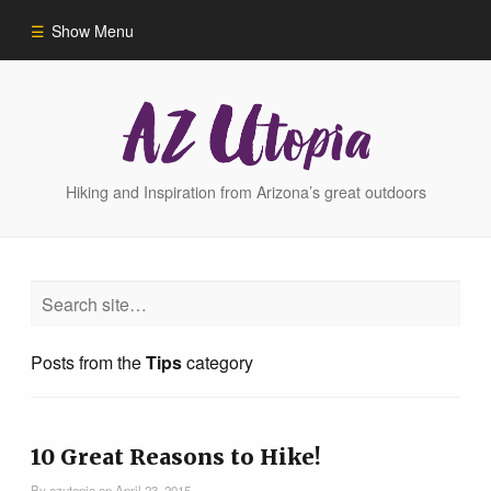
Show Menu
Home
Hike Finder
Hiking and Inspiration from Arizona’s great outdoors
Hikes
Phoenix Area Hikes
Posts from the
Tips
category
Sedona Area Hikes
Grand Canyon Area Hikes
10 Great Reasons to Hike!
By
azutopia
on
April 23, 2015