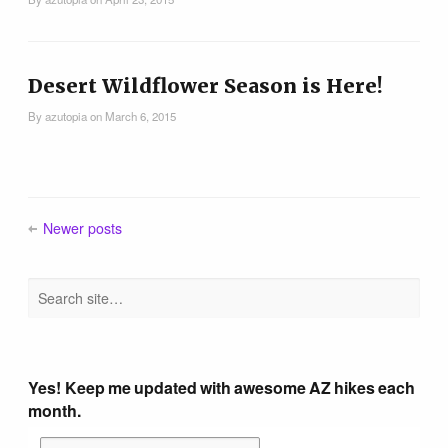
Tucson Area Hikes
Flagstaff Area Hikes
Desert Wildflower Season is Here!
By
azutopia
on
March 6, 2015
Prescott Area Hikes
Payson Area Hikes (Mogollon Rim)
Newer posts
Pinetop Area Hikes (White Mountains)
Family Hikes
Yes! Keep me updated with awesome AZ hikes each
Water Feature Hikes
month.