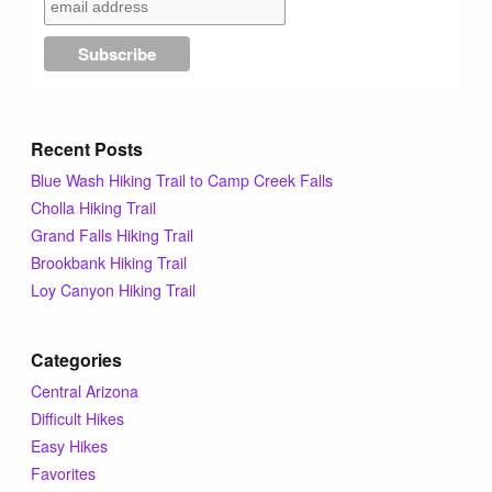
Tips & Inspiration
Hiking Tips
Recent Posts
Inspiration
Blue Wash Hiking Trail to Camp Creek Falls
Cholla Hiking Trail
Hiking Heros
Grand Falls Hiking Trail
Brookbank Hiking Trail
About me
Loy Canyon Hiking Trail
In The Media
Categories
Central Arizona
Difficult Hikes
Contact
Easy Hikes
Favorites