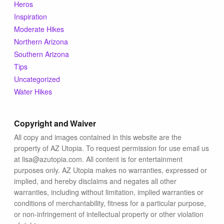
Blog
Heros
Inspiration
Moderate Hikes
Northern Arizona
Southern Arizona
Tips
Uncategorized
Water Hikes
Copyright and Waiver
All copy and images contained in this website are the
property of AZ Utopia. To request permission for use email us
at lisa@azutopia.com. All content is for entertainment
purposes only. AZ Utopia makes no warranties, expressed or
implied, and hereby disclaims and negates all other
warranties, including without limitation, implied warranties or
conditions of merchantability, fitness for a particular purpose,
or non-infringement of intellectual property or other violation