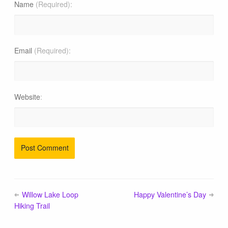
Blog
Name
(Required)
Email
(Required)
Website
Willow Lake Loop
Happy Valentine’s Day
Hiking Trail