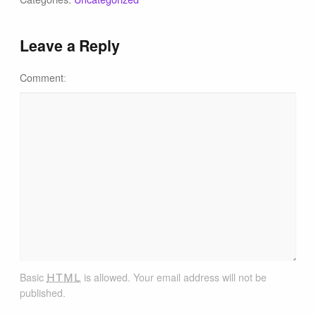
Tips & Inspiration
Leave a Reply
Hiking Tips
Comment
Inspiration
Hiking Heros
About me
In The Media
html
Contact
Basic
is allowed. Your email address will not be
published.