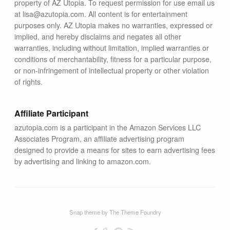
property of AZ Utopia. To request permission for use email us
at lisa@azutopia.com. All content is for entertainment
purposes only. AZ Utopia makes no warranties, expressed or
implied, and hereby disclaims and negates all other
warranties, including without limitation, implied warranties or
conditions of merchantability, fitness for a particular purpose,
or non-infringement of intellectual property or other violation
of rights.
Affiliate Participant
azutopia.com is a participant in the Amazon Services LLC
Associates Program, an affiliate advertising program
designed to provide a means for sites to earn advertising fees
by advertising and linking to amazon.com.
Snap theme
by
The Theme Foundry