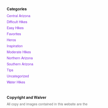
Categories
Central Arizona
Difficult Hikes
Easy Hikes
Favorites
Heros
Inspiration
Moderate Hikes
Northern Arizona
Southern Arizona
Tips
Uncategorized
Water Hikes
Copyright and Waiver
All copy and images contained in this website are the