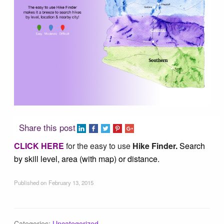
Tucson Area Hikes
Flagstaff Area Hikes
Prescott Area Hikes
Payson Area Hikes (Mogollon Rim)
Share this post
Pinetop Area Hikes (White Mountains)
CLICK HERE
for the easy to use
Hike Finder.
Search
by skill level, area (with map) or distance.
Family Hikes
Published on
February 13, 2015
Water Feature Hikes
Categories:
Uncategorized