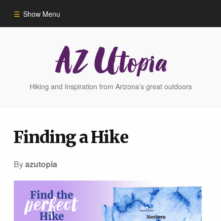
Show Menu
Home
Hike Finder
Hiking and Inspiration from Arizona’s great outdoors
Hikes
Finding a Hike
Phoenix Area Hikes
By
azutopia
Sedona Area Hikes
Grand Canyon Area Hikes