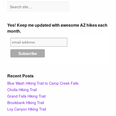
Yes! Keep me updated with awesome AZ hikes each
month.
Recent Posts
Blue Wash Hiking Trail to Camp Creek Falls
Cholla Hiking Trail
Grand Falls Hiking Trail
Brookbank Hiking Trail
Loy Canyon Hiking Trail