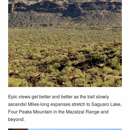
Epic views get better and better as the trail slowly
ascends! Miles-long expanses stretch to Saguaro Lake,
Four Peaks Mountain in the Mazatzal Range and
beyond.