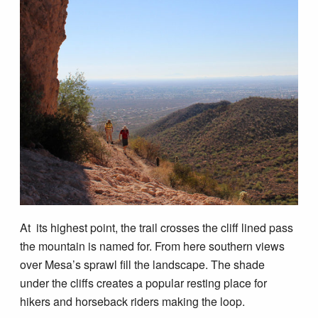
At its highest point, the trail crosses the cliff lined pass
the mountain is named for. From here southern views
over Mesa’s sprawl fill the landscape. The shade
under the cliffs creates a popular resting place for
hikers and horseback riders making the loop.