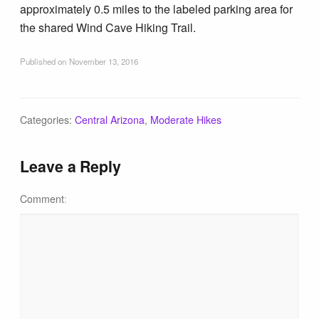
approximately 0.5 miles to the labeled parking area for
the shared Wind Cave Hiking Trail.
Published on
November 13, 2016
Categories:
Central Arizona
,
Moderate Hikes
Leave a Reply
Comment