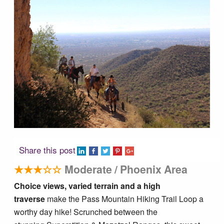
Tucson Area Hikes
Flagstaff Area Hikes
Prescott Area Hikes
Payson Area Hikes (Mogollon Rim)
Pinetop Area Hikes (White Mountains)
Share this post
Family Hikes
★★★☆☆
Moderate / Phoenix Area
Choice views, varied terrain and a high
Water Feature Hikes
traverse
make the Pass Mountain Hiking Trail Loop a
worthy day hike! Scrunched between the