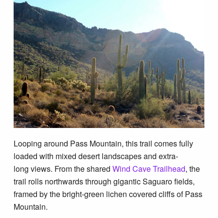
Blog
Looping around Pass Mountain, this trail comes fully
loaded with mixed desert landscapes and extra-
long views. From the shared
Wind Cave Trailhead
, the
trail rolls northwards through gigantic Saguaro fields,
framed by the bright-green lichen covered cliffs of Pass
Mountain.