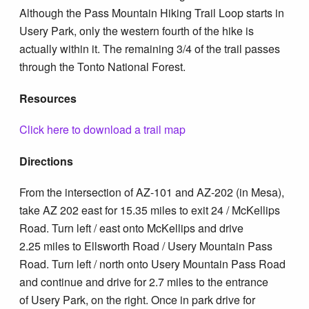
Although the Pass Mountain Hiking Trail Loop starts in
Usery Park, only the western fourth of the hike is
actually within it. The remaining 3/4 of the trail passes
through the Tonto National Forest.
Resources
Click here to download a trail map
Directions
From the intersection of AZ-101 and AZ-202 (in Mesa),
take AZ 202 east for 15.35 miles to exit 24 / McKellips
Road. Turn left / east onto McKellips and drive
2.25 miles to Ellsworth Road / Usery Mountain Pass
Road. Turn left / north onto Usery Mountain Pass Road
and continue and drive for 2.7 miles to the entrance
of Usery Park, on the right. Once in park drive for