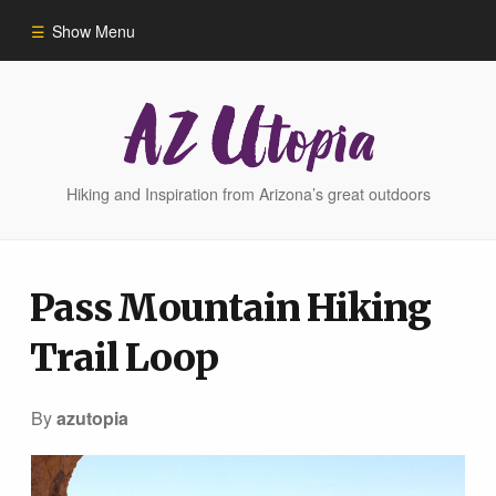
Show Menu
Home
Hike Finder
Hiking and Inspiration from Arizona’s great outdoors
Hikes
Pass Mountain Hiking
Phoenix Area Hikes
Trail Loop
Sedona Area Hikes
By
azutopia
Grand Canyon Area Hikes