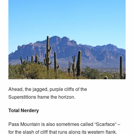
Ahead, the jagged, purple cliffs of the
Superstitions frame the horizon.
Total Nerdery
Pass Mountain is also sometimes called “Scarface” –
for the slash of cliff that runs along its western flank.