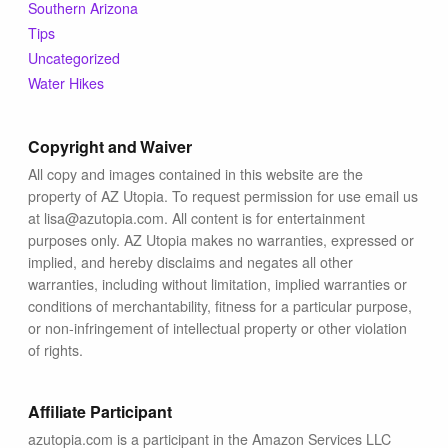
Southern Arizona
Tips
Uncategorized
Water Hikes
Copyright and Waiver
All copy and images contained in this website are the
property of AZ Utopia. To request permission for use email us
at lisa@azutopia.com. All content is for entertainment
purposes only. AZ Utopia makes no warranties, expressed or
implied, and hereby disclaims and negates all other
warranties, including without limitation, implied warranties or
conditions of merchantability, fitness for a particular purpose,
or non-infringement of intellectual property or other violation
of rights.
Affiliate Participant
azutopia.com is a participant in the Amazon Services LLC