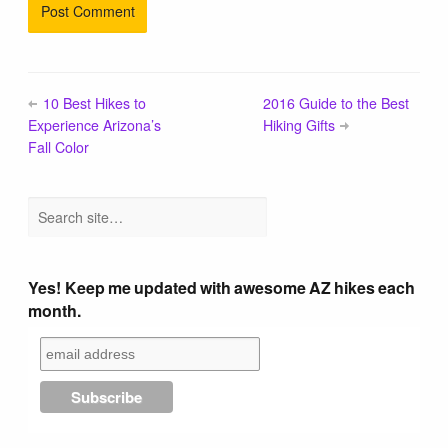
10 Best Hikes to
2016 Guide to the Best
Experience Arizona’s
Hiking Gifts
Fall Color
Yes! Keep me updated with awesome AZ hikes each
month.