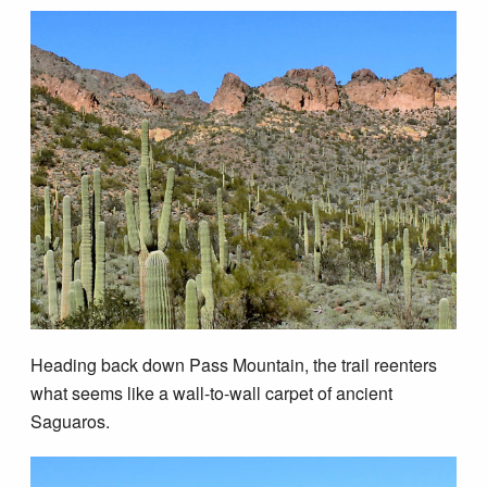
Heading back down Pass Mountain, the trail reenters
what seems like a wall-to-wall carpet of ancient
Saguaros.