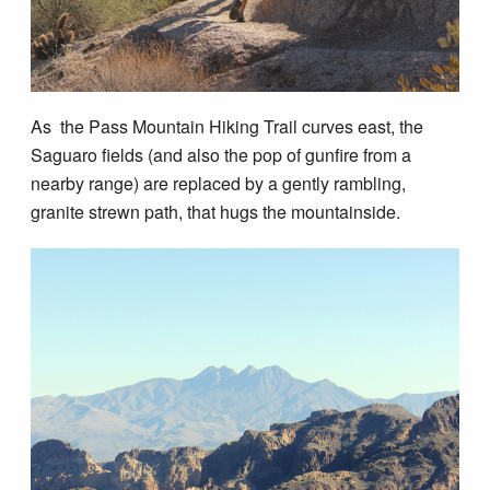
As the Pass Mountain Hiking Trail curves east, the
Saguaro fields (and also the pop of gunfire from a
nearby range) are replaced by a gently rambling,
granite strewn path, that hugs the mountainside.