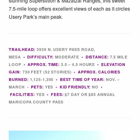
stunning Superstition & Mazatzal Ranges, this sweet
Tips & Inspiration
7.5-mile loop offers excellent views of each as it circles
Usery Park’s main peak.
Hiking Tips
Inspiration
TRAILHEAD:
3939 N. USERY PASS ROAD,
MESA
•
DIFFICULTY:
MODERATE
•
DISTANCE:
7.5 MILE
Hiking Heros
LOOP
•
APPROX. TIME:
3
.5 – 4.5 HOURS
• ELEVATION
GAIN
:
730 FEET (52 STORIES)
•
APPROX. CALORIES
BURNED:
1,125-1,300
•
BEST TIME OF YEAR:
NOV. –
About me
MARCH •
PETS:
YES
•
KID FRIENDLY:
NO
•
FACILITIES:
YES
• FEES
:
$7 DAY OR $85 ANNUAL
In The Media
MARICOPA COUNTY PASS
Contact