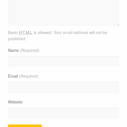
html
Basic
is allowed. Your email address will not be
published.
Name
(Required)
Email
(Required)
Website