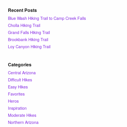
Recent Posts
Blue Wash Hiking Trail to Camp Creek Falls
Cholla Hiking Trail
Grand Falls Hiking Trail
Brookbank Hiking Trail
Loy Canyon Hiking Trail
Categories
Central Arizona
Difficult Hikes
Easy Hikes
Favorites
Heros
Inspiration
Moderate Hikes
Northern Arizona