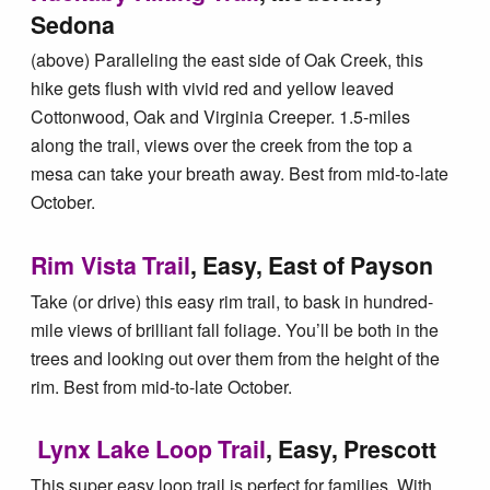
Sedona
(above) Paralleling the east side of Oak Creek, this
hike gets flush with vivid red and yellow leaved
Cottonwood, Oak and Virginia Creeper. 1.5-miles
along the trail, views over the creek from the top a
mesa can take your breath away. Best from mid-to-late
October.
Rim Vista Trail
, Easy, East of Payson
Take (or drive) this easy rim trail, to bask in hundred-
mile views of brilliant fall foliage. You’ll be both in the
trees and looking out over them from the height of the
rim. Best from mid-to-late October.
Lynx Lake Loop Trail
, Easy, Prescott
This super easy loop trail is perfect for families. With