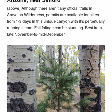
(above) Although there aren’t any official trails in
Aravaipa Wilderness, permits are available for hikes
from 1-3 days in this unique canyon with it’s perpetually
running steam. Fall foliage can be stunning. Best from
late November-to-mid-December.