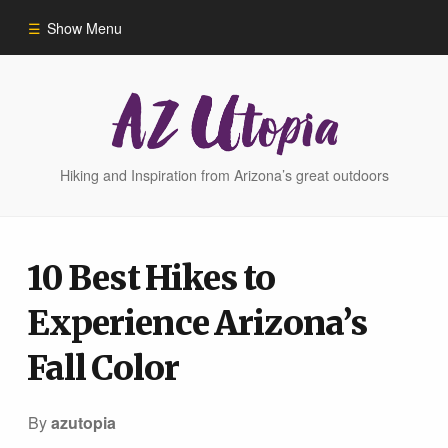
Show Menu
Home
Hike Finder
Hiking and Inspiration from Arizona’s great outdoors
Hikes
10 Best Hikes to
Phoenix Area Hikes
Experience Arizona’s
Sedona Area Hikes
Fall Color
Grand Canyon Area Hikes
By
azutopia