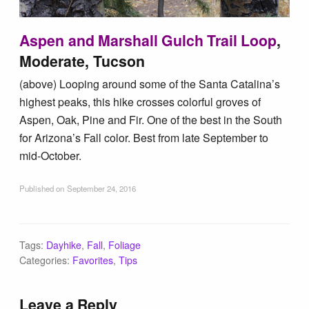
Aspen and Marshall Gulch Trail Loop
,
Moderate, Tucson
(above) Looping around some of the Santa Catalina’s
highest peaks, this hike crosses colorful groves of
Aspen, Oak, Pine and Fir. One of the best in the South
for Arizona’s Fall color. Best from late September to
mid-October.
Published on
September 24, 2016
Tags:
Dayhike
,
Fall
,
Foliage
Categories:
Favorites
,
Tips
Leave a Reply