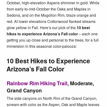
Tips & Inspiration
October, high-elevation Aspens shimmer in gold. While
from early-to-mid-October the Oaks and Maples in
Sedona, and on the Mogollon Rim, blaze orange and
Hiking Tips
red. At lower elevations Cottonwood flanked streams
glow yellow in Fall. Here’s our pick of the
10 best
Inspiration
hikes to experience Arizona’s Fall color
– each one
getting you up close and personal to the trees, for a full
immersion in this seasonal color-palooza:
Hiking Heros
10 Best Hikes to Experience
About me
Arizona’s Fall Color
In The Media
Rainbow Rim Hiking Trail
, Moderate,
Grand Canyon
Contact
The side canyons on North Rim of the Grand Canyon,
scream with color as the Aspen, Oak and Maple leaves