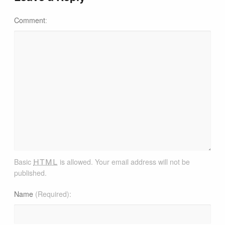
Comment
html
Basic
is allowed. Your email address will not be
published.
Name
(Required)