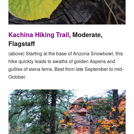
Kachina Hiking Trail
, Moderate,
Flagstaff
(above) Starting at the base of Arizona Snowbowl, this
hike quickly leads to swaths of golden Aspens and
gullies of siena ferns. Best from late September to mid-
October.