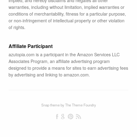
implied, and hereby disclaims and negates all other
warranties, including without limitation, implied warranties or
conditions of merchantability, fitness for a particular purpose,
or non-infringement of intellectual property or other violation
of rights.
Affiliate Participant
azutopia.com is a participant in the Amazon Services LLC
Associates Program, an affiliate advertising program
designed to provide a means for sites to earn advertising fees
by advertising and linking to amazon.com.
Snap theme
by
The Theme Foundry