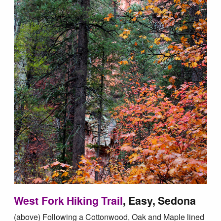
West Fork Hiking Trail
, Easy, Sedona
(above) Following a Cottonwood, Oak and Maple lined