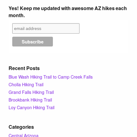
Yes! Keep me updated with awesome AZ hikes each
month.
Recent Posts
Blue Wash Hiking Trail to Camp Creek Falls
Cholla Hiking Trail
Grand Falls Hiking Trail
Brookbank Hiking Trail
Loy Canyon Hiking Trail
Categories
Central Arizona