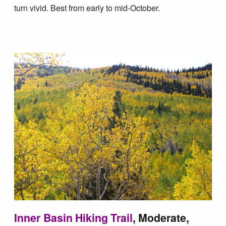
Blog
turn vivid. Best from early to mid-October.
Inner Basin Hiking Trail
, Moderate,