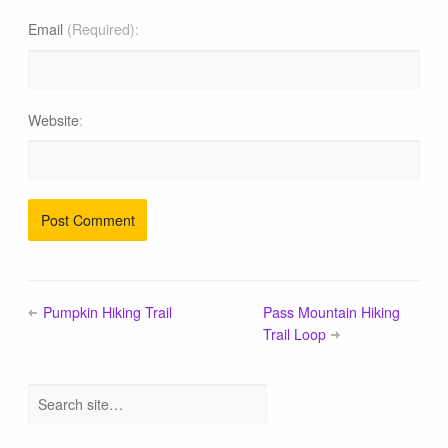
Email
(Required)
Website
Pumpkin Hiking Trail
Pass Mountain Hiking
Trail Loop