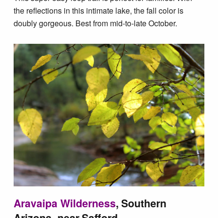
the reflections in this intimate lake, the fall color is
doubly gorgeous. Best from mid-to-late October.
Aravaipa Wilderness
, Southern
Arizona, near Safford