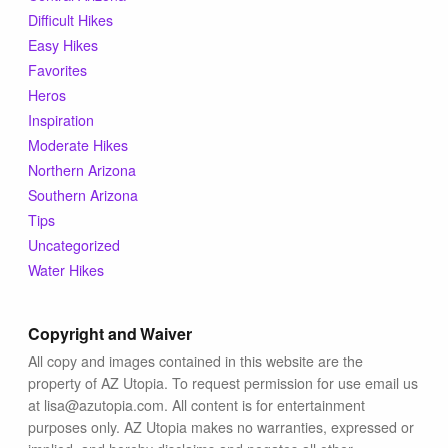
Difficult Hikes
Easy Hikes
Favorites
Heros
Inspiration
Moderate Hikes
Northern Arizona
Southern Arizona
Tips
Uncategorized
Water Hikes
Copyright and Waiver
All copy and images contained in this website are the
property of AZ Utopia. To request permission for use email us
at lisa@azutopia.com. All content is for entertainment
purposes only. AZ Utopia makes no warranties, expressed or