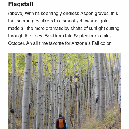
Flagstaff
(above) With its seemingly endless Aspen groves, this
trail submerges hikers in a sea of yellow and gold,
made all the more dramatic by shafts of sunlight cutting
through the trees. Best from late September to mid-
October. An all time favorite for Arizona’s Fall color!