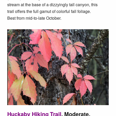
stream at the base of a dizzyingly tall canyon, this
trail offers the full gamut of colorful fall foliage.
Best from mid-to-late October.
Huckaby Hiking Trail
, Moderate,