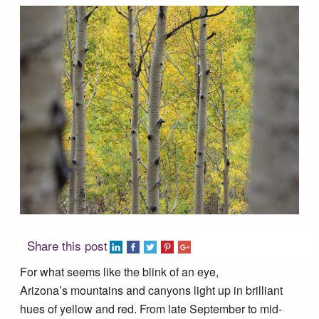
Tucson Area Hikes
Flagstaff Area Hikes
Prescott Area Hikes
Payson Area Hikes (Mogollon Rim)
Pinetop Area Hikes (White Mountains)
Family Hikes
Share this post
For what seems like the blink of an eye,
Water Feature Hikes
Arizona’s mountains and canyons light up in brilliant
hues of yellow and red. From late September to mid-