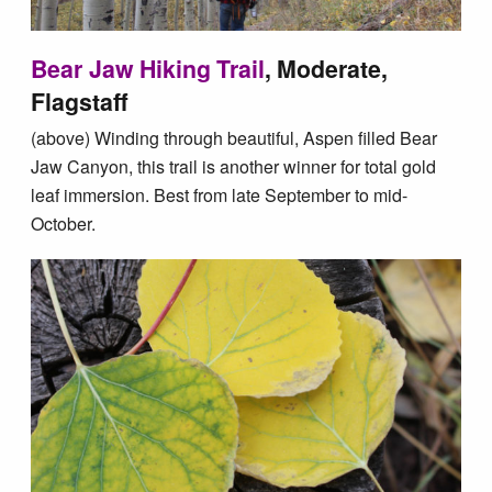
Bear Jaw Hiking Trail
, Moderate,
Flagstaff
(above) Winding through beautiful, Aspen filled Bear
Jaw Canyon, this trail is another winner for total gold
leaf immersion. Best from late September to mid-
October.