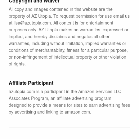
Copyright and Waiver
All copy and images contained in this website are the
property of AZ Utopia. To request permission for use email us
at lisa@azutopia.com. All content is for entertainment
purposes only. AZ Utopia makes no warranties, expressed or
implied, and hereby disclaims and negates all other
warranties, including without limitation, implied warranties or
conditions of merchantability, fitness for a particular purpose,
or non-infringement of intellectual property or other violation
of rights.
Affiliate Participant
azutopia.com is a participant in the Amazon Services LLC
Associates Program, an affiliate advertising program
designed to provide a means for sites to earn advertising fees
by advertising and linking to amazon.com.