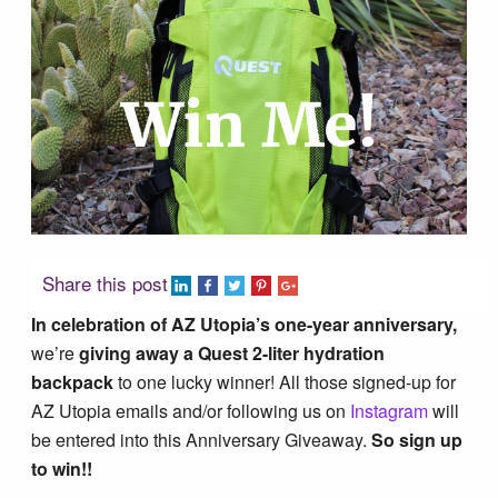
Tucson Area Hikes
Flagstaff Area Hikes
Prescott Area Hikes
Payson Area Hikes (Mogollon Rim)
Share this post
Pinetop Area Hikes (White Mountains)
In celebration of AZ Utopia’s one-year anniversary,
we’re
giving away a Quest 2-liter hydration
Family Hikes
backpack
to one lucky winner! All those signed-up for
AZ Utopia emails and/or following us on
Instagram
will
be entered into this Anniversary Giveaway.
So sign up
Water Feature Hikes
to win!!