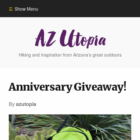
Show Menu
Home
Hike Finder
Hiking and Inspiration from Arizona’s great outdoors
Hikes
Anniversary Giveaway!
Phoenix Area Hikes
By
azutopia
Sedona Area Hikes
Grand Canyon Area Hikes