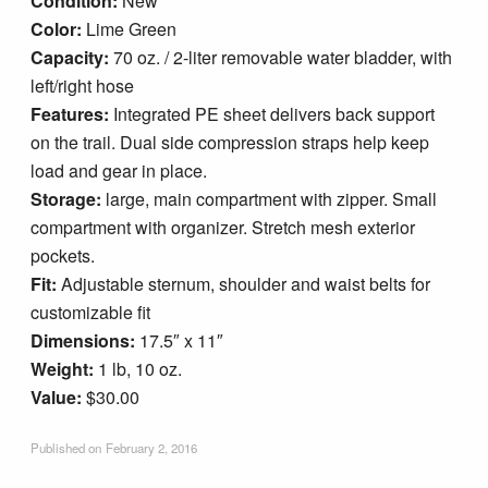
Condition:
New
Blog
Color:
Lime Green
Capacity:
70 oz. / 2-liter removable water bladder, with
left/right hose
Features:
Integrated PE sheet delivers back support
on the trail. Dual side compression straps help keep
load and gear in place.
Storage:
large, main compartment with zipper. Small
compartment with organizer. Stretch mesh exterior
pockets.
Fit:
Adjustable sternum, shoulder and waist belts for
customizable fit
Dimensions:
17.5″ x 11″
Weight:
1 lb, 10 oz.
Value:
$30.00
Published on
February 2, 2016