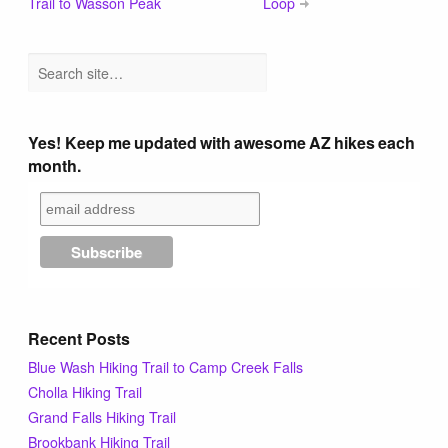
Trail to Wasson Peak
Loop
Yes! Keep me updated with awesome AZ hikes each
month.
Recent Posts
Blue Wash Hiking Trail to Camp Creek Falls
Cholla Hiking Trail
Grand Falls Hiking Trail
Brookbank Hiking Trail