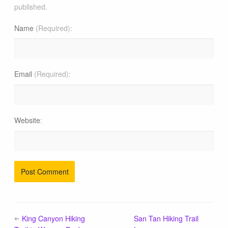
published.
Name
(Required)
Email
(Required)
Website
King Canyon Hiking
San Tan Hiking Trail