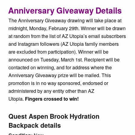
Tips & Inspiration
Anniversary Giveaway Details
The Anniversary Giveaway drawing will take place at
Hiking Tips
midnight, Monday, February 29th. Winner will be drawn
at random from the list of AZ Utopia’s email subscribers
Inspiration
and Instagram followers (AZ Utopia family members
are excluded from participation). Winner will be
announced on Tuesday, March 1st. Recipient will be
Hiking Heros
contacted on winning, and for address where the
Anniversary Giveaway prize will be mailed. This
About me
promotion is in no way sponsored, endorsed or
administered by any entity other than AZ
In The Media
Utopia.
Fingers crossed to win!
Quest Aspen Brook Hydration
Contact
Backpack details