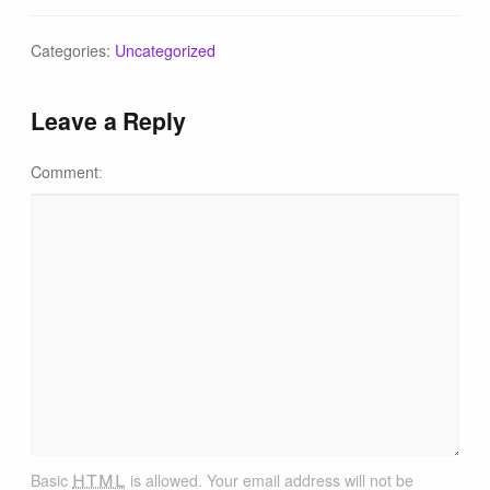
Categories:
Uncategorized
Leave a Reply
Comment
html
Basic
is allowed. Your email address will not be