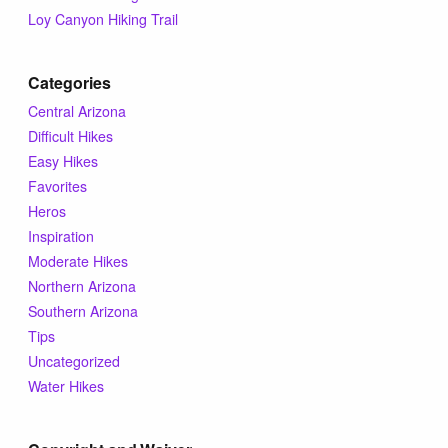
Loy Canyon Hiking Trail
Categories
Central Arizona
Difficult Hikes
Easy Hikes
Favorites
Heros
Inspiration
Moderate Hikes
Northern Arizona
Southern Arizona
Tips
Uncategorized
Water Hikes